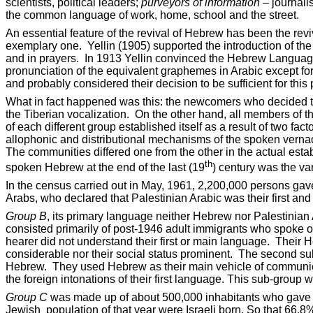
scientists, political leaders;
purveyors of information
– journali
the common language of work, home, school and the street.
An essential feature of the revival of Hebrew has been the rev
exemplary one.
Yellin (1905) supported the introduction of th
and in prayers.
In 1913 Yellin convinced the Hebrew Language
pronunciation of the equivalent graphemes in Arabic except fo
and probably considered their decision to be sufficient for this 
What in fact happened was this: the newcomers who decided t
the Tiberian vocalization.
On the other hand, all members of t
of each different group established itself as a result of two f
allophonic and distributional mechanisms of the spoken vernac
The communities differed one from the other in the actual esta
th
spoken Hebrew at the end of the last (19
) century was the var
In the census carried out in May, 1961, 2,200,000 persons ga
Arabs, who declared that Palestinian Arabic was their first an
Group B
, its primary language neither Hebrew nor Palestinian 
consisted primarily of post-1946 adult immigrants who spoke
hearer did not understand their first or main language.
Their H
considerable nor their social status prominent.
The second sub
Hebrew.
They used Hebrew as their main vehicle of communic
the foreign intonations of their first language. This sub-group 
Group C
was made up of about 500,000 inhabitants who gave H
Jewish
population of that year were Israeli born. So that 66.8