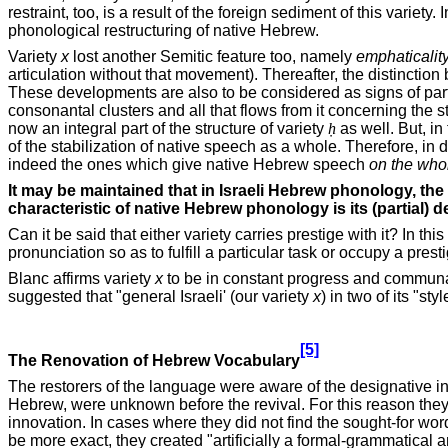
restraint, too, is a result of the foreign sediment of this variet
phonological restructuring of native Hebrew.
Variety
x
lost another Semitic feature too, namely
emphaticalit
articulation without that movement). Thereafter, the distinctio
These developments are also to be considered as signs of part
consonantal clusters and all that flows from it concerning the st
now an integral part of the structure of variety
ḥ
as well. But, in
of the stabilization of native speech as a whole. Therefore, in 
indeed the ones which give native Hebrew speech
on the who
It may be maintained that in Israeli Hebrew phonology, the
characteristic of native Hebrew phonology is its (partial) d
Can it be said that either variety carries prestige with it? In
pronunciation so as to fulfill a particular task or occupy a presti
Blanc affirms variety
x
to be in constant progress and communal
suggested that "general Israeli' (our variety
x
) in two of its "s
[5]
The Renovation of Hebrew Vocabulary
The restorers of the language were aware of the designative in
Hebrew, were unknown before the revival. For this reason they pa
innovation. In cases where they did not find the sought-for wor
be more exact, they created "artificially a formal-grammatical 