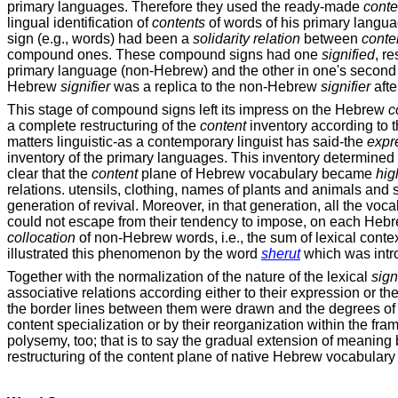
primary languages. Therefore they used the ready-made
conte
lingual identification of
contents
of words of his primary langu
sign (e.g., words) had been a
solidarity relation
between
conte
compound ones. These compound signs had one
signified
, r
primary language (non-Hebrew) and the other in one's second
Hebrew
signifier
was a replica to the non-Hebrew
signifier
afte
This stage of compound signs left its impress on the Hebrew
c
a complete restructuring of the
content
inventory according to th
matters linguistic-as a contemporary linguist has said-the
expr
inventory of the primary languages. This inventory determine
clear that the
content
plane of Hebrew vocabulary became
hig
relations. utensils, clothing, names of plants and animals and 
generation of revival. Moreover, in that generation, all the v
could not escape from their tendency to impose, on each Heb
collocation
of non-Hebrew words, i.e., the sum of lexical contex
illustrated this phenomenon by the word
sherut
which was intr
Together with the normalization of the nature of the lexical
sign
associative relations according either to their expression or th
the border lines between them were drawn and the degrees of 
content specialization or by their reorganization within the fr
polysemy, too; that is to say the gradual extension of meaning 
restructuring of the content plane of native Hebrew vocabulary 