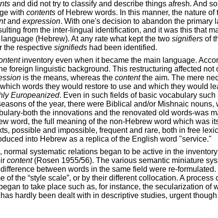
nts
and did not try to classify and describe things afresh. And 
age with
contents
of Hebrew words. In this manner, the nature of
nt
and
expression
. With one's decision to abandon the primary 
esulting from the inter-lingual identification, and it was this that 
 language (Hebrew). At any rate what kept the two
signifiers
of t
r the respective
signifieds
had been identified.
ontent
inventory even when it became the main language. Accor
e foreign linguistic background. This restructuring affected not 
ession
is the means, whereas the
content
the aim. The mere nece
d which words they would restore to use and which they would l
hly Europeanized
. Even in such fields of basic vocabulary such 
seasons of the year, there were Biblical and/or Mishnaic nouns, 
ocabulary-both the innovations and the renovated old words-was 
rew word, the full meaning of the non-Hebrew word which was it
ts, possible and impossible, frequent and rare, both in free lex
oduced into Hebrew as a replica of the English word "service."
, normal systematic relations began to be active in the inventory
eir
content
(Rosen 1955/56). The various semantic miniature syst
difference between words in the same field were re-formulated.
ame of the “style scale”, or by their different collocation. A pr
began to take place such as, for instance, the secularization of
has hardly been dealt with in descriptive studies, urgent though 