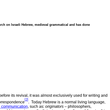
rch on Israeli Hebrew, medieval grammatical and has done
efore its revival, it was almost exclusively used for writing and
[2]
correspondence
.
Today Hebrew is a normal living language,
in communication
, such as:
originators
– philosophers,