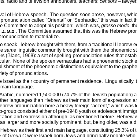
sts, radio and television announcers, teachers;
censors
– lawyers
ival of Hebrew speech.
The question soon arose, however, which
e pronunciation called “Oriental” or “Sephardic,” this was in fac
 Committee to adopt his position:
which was,
grosso modo
, t
r
ב
,
פ
,
צ
. The Committee assumed that this was the Hebrew pro
pronunciation to materialize.
o speak Hebrew brought with them, from a traditional Hebrew 
he
same
linguistic community brought with them the phonemic sto
actors (Blanc, 1968): a set of spelling-pronunciation rules that
ular.
None of the spoken vernaculars had a phoenemic stock equ
blishment of the phoenemic distinctions equivalent to the graph
iety of pronunciations.
ve
Israel
as their country of permanent residence.
Linguistically
d main language.
Arabic, numbered 1,500,000 (74.7% of the Jewish population) and
 other languages than Hebrew as their main form of expression
ebrew pronunciation bore a heavy foreign “accent,” which was fe
-group consisted either of pre-1948 youth or adolescent immigra
ation and expression although, as mentioned before, Hebrew w
was larger and more socially prominent, but, being older, was a d
ebrew as their first and main language, constituting 25.3% of 
% of
Group C
were Israeli born Jews and principally people who