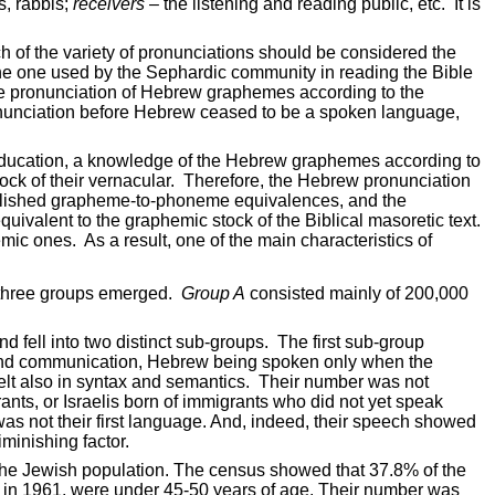
, rabbis;
receivers
– the listening and reading public, etc.
It is
 of the variety of pronunciations should be considered the
t the one used by the Sephardic community in reading the Bible
he pronunciation of Hebrew graphemes according to the
nunciation before Hebrew ceased to be a spoken language,
education, a knowledge of the Hebrew graphemes according to
ck of their vernacular.
Therefore, the Hebrew pronunciation
 established grapheme-to-phoneme equivalences, and the
ivalent to the graphemic stock of the Biblical masoretic text.
emic ones.
As a result, one of the main characteristics of
, three groups emerged.
Group A
consisted mainly of 200,000
 fell into two distinct sub-groups.
The first sub-group
 and communication, Hebrew being spoken only when the
lt also in syntax and semantics.
Their number was not
nts, or Israelis born of immigrants who did not yet speak
as not their
first language. And, indeed, their speech showed
iminishing factor.
the Jewish population. The census showed that 37.8% of the
, in 1961, were under 45-50 years of age. Their number was