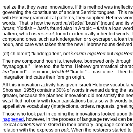
realize that they were innovations. If this method was ineffecti
governing the constituents of ancient Semitic tongues.
This me
with Hebrew grammatical patterns, they supplied Hebrew words
words.
That is how the word
mivRe
šet
“brush” (noun) and its 
brose
; Yiddish –
bar
št,
found also in Arabic
–
fur
ša
a loan word
pattern, which is
mi--e-
et,
found in identically inherited words,
compound
ones, such as kindergarten or skyscraper, a loan t
noun, and care was taken that the new Hebrew nouns derived 
(of) children”) “kindergarten”, not
šxakim-mgaRed
but
mgaRed-
The new compound noun is, therefore, borrowed only through the
“synagogue.”
Here too, the formal Hebrew grammatical charac
lira
“pound” – feminine,
tRaktoR
“tractor” – masculine.
Thee bo
integration indicates their foreign origin.
All this innovation activity has given Israeli Hebrew vocabul
Shoshan, 1955) contains 30% of words invented during the las
greater, because the planned innovation did not satisfy the n
was filled not only with loan translations but also with word
appellative vocabulary (interjections, orders, requests. greeti
Those who took part in coining the innovations looked upon 
happened
, however, in the process of language revival can be
lexical
contents
were stored in their primary language compe
relation with the expression
buk
. When the restorers started to