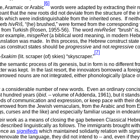
[6]
ve, Aramaic or Arabic
words were adapted by extracting their r
ant that the new roots did not deviate from the structure of the 
 which were indistinguishable from the inherited ones.
If nei
verb
hivRi
š,
“(he) brushed,” were formed from the correspondin
 from Turkish (Rosen, 1955-56).
The word
mivRe
šet
“brush” is
 for example,
misgeRet
(a biblical word meaning, in modern Hebr
ranslation was made.
In this process, the Hebrew construct stat
as construct states should be
progressive
and not
regressive
co
[7]
šxakim
(lit. scraper (of) skies) “skyscraper.”
 semantic process of its genesis, but in form is no different f
ter was kept.
In the last resort, the innovators borrowed a fore
rrowed nouns are not integrated, either phonologically (place of
ary a considerable number of new words.
Even an ordinary concis
t hundred years (
ibid
. – volume of Addenda, 1961), but it stands
eeds of communication and expression, or keep pace with their 
s borrowed from the Jewish vernaculars, from the Arabic and from
ngs, curses and the like) and especially familiar usage in endea
their work as a means of closing the gap between Classical He
 described linguistically as follows. The immigrants brought wit
tence as
signifieds
which maintained solidarity relation with
signi
 renovate the language, they did not intend to -- and, even if the