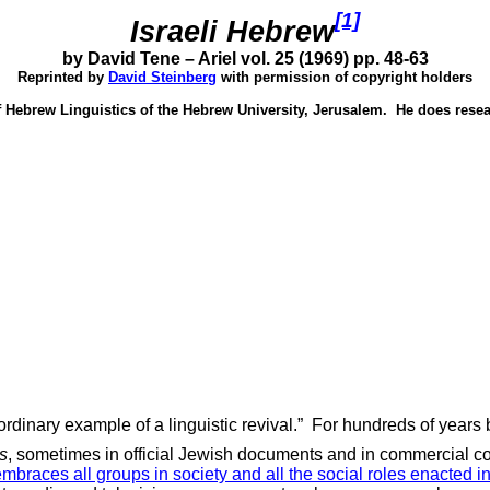
[1]
Israeli Hebrew
by David Tene – Ariel vol. 25 (1969) pp. 48-63
Reprinted by
David Steinberg
with permission of copyright holders
f Hebrew Linguistics of the Hebrew University,
Jerusalem
.
He does resea
dinary example of a linguistic revival.”
For hundreds of years b
es
, sometimes in official Jewish documents and in commercial 
embraces all groups in society and all the social roles enacted 