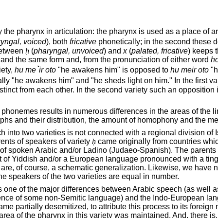
e pharynx in articulation: the pharynx is used as a place of artic
yngal, voiced
), both
fricative
phonetically; in the second these do 
 between
ḥ
(
pharyngal, unvoiced
) and
x
(
palated, fricative
) keeps 
 and the same form and, from the pronunciation of either word
ho
`
riety,
hu me
ir oto
"he awakens him" is opposed to
hu meir oto
"h
y "he awakens him" and "he sheds light on him." In the first va
nct from each other. In the second variety such an opposition i
honemes results in numerous differences in the areas of the lingui
hs and their distribution, the amount of homophony and the mea
h into two varieties is not connected with a regional division of
ents of speakers of variety
ḥ
came originally from countries whi
of spoken Arabic and/or Ladino (Judaeo-Spanish). The parents o
of Yiddish and/or a European language pronounced with a tinge of
are, of course, a schematic generalization. Likewise, we have n
he speakers of the two varieties are equal in number.
n is one of the major differences between Arabic speech (as well 
uence of some non-Semitic language) and the Indo-European langua
came partially desemitized, to attribute this process to its forei
area of the pharynx in this variety was maintained. And, there is, 