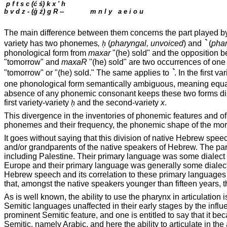
p f t s c (
ć ś
) k x '
h
b v d z - (
ģ
ź) g R --
m n l y
a e i o u
The main difference between them concerns the part played by th
`
variety has two phonemes
,
ḥ
(
pharyngal, unvoiced
) and
(
phar
phonological form from
maxar
"(he) sold" and the opposition
"tomorrow" and
maxaR
"(he) sold" are two occurrences of one
`
"tomorrow" or "(he) sold." The same applies to
. In the first va
one phonological form semantically ambiguous, meaning equall
absence of any phonemic consonant keeps these two forms disti
first variety-variety
ḥ
and the second-variety
x
.
This divergence in the inventories of phonemic features and of p
phonemes and their frequency, the phonemic shape of the morp
It goes without saying that this division of native Hebrew speec
and/or grandparents of the native speakers of Hebrew. The par
including
Palestine
. Their primary language was some dialect 
Europe
and their primary language was generally some dialect 
Hebrew speech and its correlation to these primary languages 
that, amongst the native speakers younger than fifteen years, t
As is well known, the ability to use the pharynx in articulatio
Semitic languages unaffected in their early stages by the infl
prominent Semitic feature, and one is entitled to say that it be
Semitic, namely Arabic, and here the ability to articulate in the 