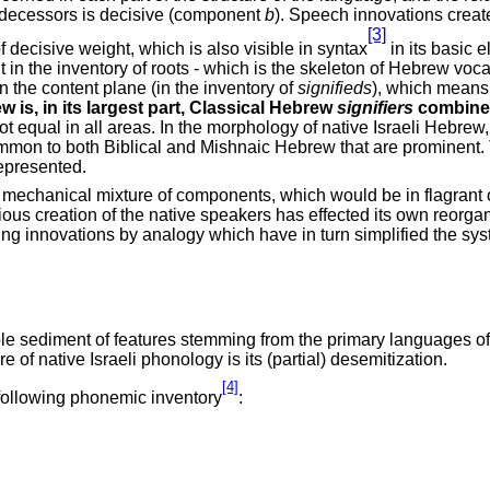
predecessors is decisive (component
b
). Speech innovations crea
[3]
f decisive weight, which is also visible in syntax
in its basic 
But in the inventory of roots - which is the skeleton of Hebrew vo
the content plane (in the inventory of
signifieds
), which means 
w is, in its largest part, Classical Hebrew
signifiers
combined
ot equal in all areas. In the morphology of native Israeli Hebrew,
common to both Biblical and Mishnaic Hebrew that are prominent. T
represented.
 mechanical mixture of components, which would be in flagrant opp
ious creation of the native speakers has effected its own reorga
ucing innovations by analogy which have in turn simplified the sy
 sediment of features stemming from the primary languages of t
ure of native Israeli phonology is its (partial) desemitization.
[4]
 following phonemic inventory
: