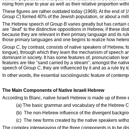
rising from year to year as well as their relative proportion with
These figures are rather outdated today (1969). At the end of 
Group C
) formed 40% of the Jewish population, or about a mil
The Hebrew speech of
Group B
varies greatly but has certain 
are "deaf" to the distinctive oppositions in Hebrew, if these di
because they are relevant in their primary language and its rul
those primary languages and one begins to realize how heter
Group C
, by contrast, consists of native speakers of Hebrew, f
tongue), through which they learn the mechanism of speech an
dominant in society. It has some features of, pronunciation lea
features are like "sand carried by a stream"; amongst the na
speech of
Group C
, they are influenced by it and as a rule try t
In other words, the essential sociolinguistic feature of contem
The Main Components of Native Israeli Hebrew
According to Blanc, native Israeli Hebrew is made up of three
(a) The basic grammar and vocabulary of the Hebrew Clas
(b)
The non-Hebrew influence of the divergent backgroun
(c)
The new forms created by the native speakers withou
The complex interweaving of the three components is to be disc