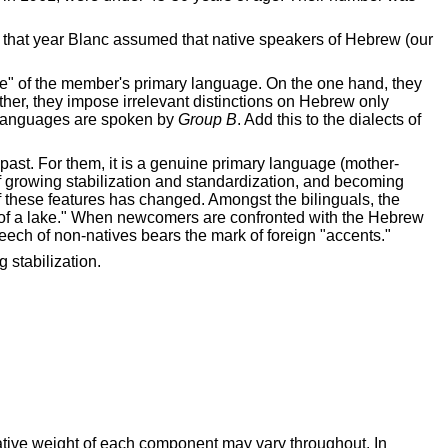
 that year Blanc assumed that native speakers of Hebrew (our
sieve" of the member's primary language. On the one hand, they
 other, they impose irrelevant distinctions on Hebrew only
ry languages are spoken by
Group B
. Add this to the dialects of
 past. For them, it is a genuine primary language (mother-
 growing stabilization and standardization, and becoming
of these features has changed. Amongst the bilinguals, the
m of a lake." When newcomers are confronted with the Hebrew
eech of non-natives bears the mark of foreign "accents."
 stabilization.
lative weight of each component may vary throughout. In