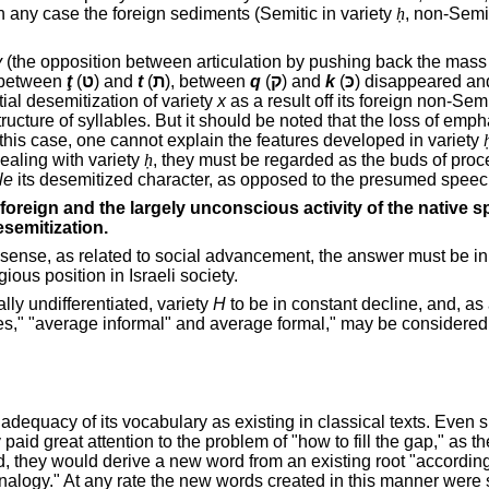
y. In any case the foreign sediments (Semitic in variety
ḥ
, non-Semit
y
(the opposition between articulation by pushing back the mass 
n between
ţ
(
ט
) and
t
(
ת
), between
q
(
ק
) and
k
(
כּ
) disappeared an
ial desemitization of variety
x
as a result
off
its foreign non-Semi
ructure of syllables. But it should be noted that the loss of empha
 this case, one cannot explain the features developed in variety
dealing with variety
ḥ
, they must be regarded as the buds of proc
le
its desemitized character, as opposed to the presumed speec
 foreign and the largely unconscious activity of the native 
esemitization.
 this sense, as related to social advancement, the answer must be
gious position in Israeli society.
ly undifferentiated, variety
H
to be in constant decline, and, as
tyles," "average informal" and average formal," may be considere
adequacy of its vocabulary as existing in classical texts. Even
id great attention to the problem of "how to fill the gap," as th
d, they would derive a new word from an existing root "according 
analogy." At any rate the new words created in this manner were s