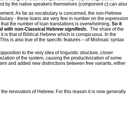
ted by the native speakers themselves (component
c
) can also
element. As far as vocabulary is concerned, the non-Hebrew
cabulary - these loans are very few in number on the
expression
that the number of loan translations is overwhelming.
So it
 with non-Classical Hebrew
signifieds
.
The share of the
 it is that of Biblical Hebrew which is conspicuous. In the
his is also true of the specific features – of Mishnaic syntax
osition to the very idea of linguistic structure, closer
nization of the system, causing the productivization of some
stem and added new distinctions between free variants, either
he renovators of Hebrew. For this reason it is now generally