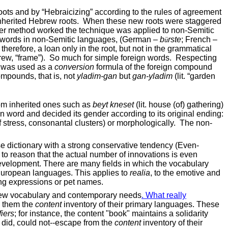
oots and by “Hebraicizing” according to the rules of agreement
inherited Hebrew roots.
When these new roots were staggered
ther method worked the technique was applied to non-Semitic
g words in non-Semitic languages, (German –
b
rste
; French –
ü
, therefore, a loan only in the root, but not in the grammatical
ew, “frame”).
So much for simple foreign words.
Respecting
e was used as a
conversion
formula of the foreign compound
mpounds, that is, not
yladim-gan
but
gan-yladim
(lit. “garden
rom inherited ones such as
beyt kneset
(lit. house (of) gathering)
ign word and decided its gender according to its original ending:
 stress, consonantal clusters) or morphologically.
The non-
e dictionary with a strong conservative tendency (Even-
 to reason that the actual number of innovations is even
development. There are many fields in which the vocabulary
 European languages. This applies to
realia
, to the emotive and
ring expressions or pet names.
brew vocabulary and contemporary needs
. What really
h them the
content
inventory of their primary languages. These
fiers
; for instance, the content "book" maintains a solidarity
y did, could not--escape from the
content
inventory of their