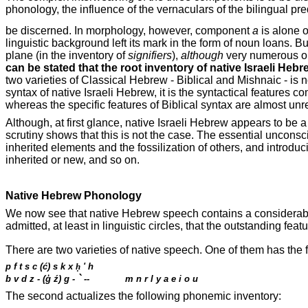
phonology
, the influence of the vernaculars of the bilingual 
be discerned. In morphology, however, component
a
is alone o
linguistic background left its mark in the form of noun loans. 
plane (in the inventory of
signifiers
),
although
very numerous on 
can be stated that the root inventory of native Israeli Hebre
two varieties of Classical Hebrew - Biblical and Mishnaic - is n
syntax of native Israeli Hebrew, it is the syntactical features 
whereas the specific features of Biblical syntax are almost un
Although, at first glance, native Israeli Hebrew appears to be a
scrutiny shows that this is not the case. The essential unconsc
inherited elements and the fossilization of others, and introd
inherited or new, and so on.
Native Hebrew Phonology
We now see that native Hebrew speech contains a considerable
admitted, at least in linguistic circles, that the outstanding feat
There are two varieties of native speech. One of them has the
p f t s c (ć) s k x
ḥ
'
h
`
b v d z - (
ģ
ź) g -
--
m n r l y a e i o u
The second actualizes the following phonemic inventory: