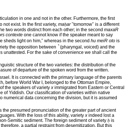
ulation in one and not in the other. Furthermore, the first
not exist. In the first variety,
ma
ḥ
ar
"tomorrow" is a different
the two words distinct from each other; in the second
maxaR
rs contexte
one cannot know if the speaker meant to say
e sheds light on him," whereas in the second
hu meiR oto
is
`
riety the opposition between
(pharyngal, voiced) and the
s unattested. For the sake of convenience we shall call the
stic structure of the two varieties: the distribution of the
sure of departure of the spoken word from the written.
Israel
. It is connected with the primary language of the parents
ch, before World War I, belonged to the Ottoman Empire,
f the speakers of variety
x
immigrated from Eastern or
Central
 Yiddish. Our classification of varieties within native
o numerical data concerning the division, but it is assumed
as the presumed pronunciation of the greater part of ancient
ges. With the loss of this ability, variety
x
indeed lost a
gn non-Semitic sediment. The foreign sediment of variety
ḥ
is
therefore, a partial restraint from desemitization. But this