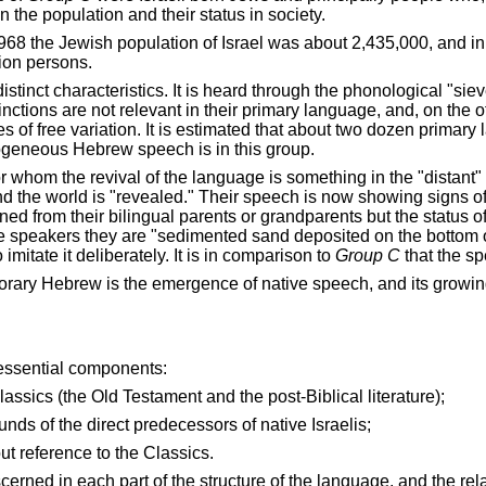
in the population and their status in society.
1968 the Jewish population of
Israel
was about 2,435,000, and in
lion persons.
distinct characteristics. It is heard through the phonological "
stinctions are not relevant in their primary language, and, on the
es of free variation. It is estimated that about two dozen prima
ogeneous Hebrew speech is in this group.
or whom the revival of the language is something in the "distant"
d the world is "revealed." Their speech is now showing signs of
rned from their bilingual parents or grandparents but the status 
tive speakers they are "sedimented sand deposited on the botto
o imitate it deliberately. It is in comparison to
Group C
that the sp
porary Hebrew is the emergence of native speech, and its growing
 essential components:
sics (the Old Testament and the post-Biblical literature);
ds of the direct predecessors of native Israelis;
t reference to the Classics.
erned in each part of the structure of the language, and the re