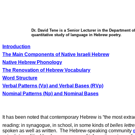
Dr. David Tene is a Senior Lecturer in the Department o
quantitative study of language in Hebrew poetry.
Introduction
The Main Components of Native Israeli Hebrew
Native Hebrew Phonology
The Renovation of Hebrew Vocabulary
Word Structure
Verbal Patterns (Vp) and Verbal Bases (RVp)
Nominal Patterns (Np) and Nominal Bases
It has been
noted
that contemporary Hebrew is “the most extraor
reading: in synagogue, in school, in some kinds of
belles lettr
spoken as well as written.
The Hebrew-speaking community