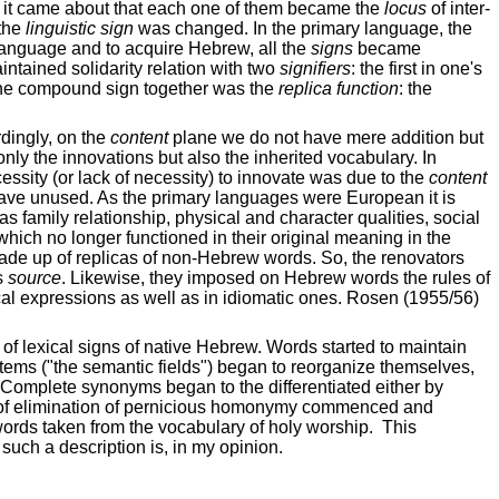
so it came about that each one of them became the
locus
of inter-
 the
linguistic sign
was changed. In the primary language, the
language and to acquire Hebrew, all the
signs
became
maintained solidarity relation with two
signifiers
: the first in one's
he compound sign together was the
replica function
: the
dingly, on the
content
plane we do not have mere addition but
only the innovations but also the inherited vocabulary. In
ssity (or lack of necessity) to innovate was due to the
content
eave unused. As the primary languages were European it is
as family relationship, physical and character qualities, social
which no longer functioned in their original meaning in the
made up of replicas of non-Hebrew words. So, the renovators
s
source
. Likewise, they imposed on Hebrew words the rules of
ical expressions as well as in idiomatic ones. Rosen (1955/56)
 of lexical signs of native Hebrew. Words started to maintain
ems ("the semantic fields") began to reorganize themselves,
 Complete synonyms began to the differentiated either by
ocess of elimination of pernicious homonymy commenced and
 words taken from the vocabulary of holy worship.
This
such a description is, in my opinion.