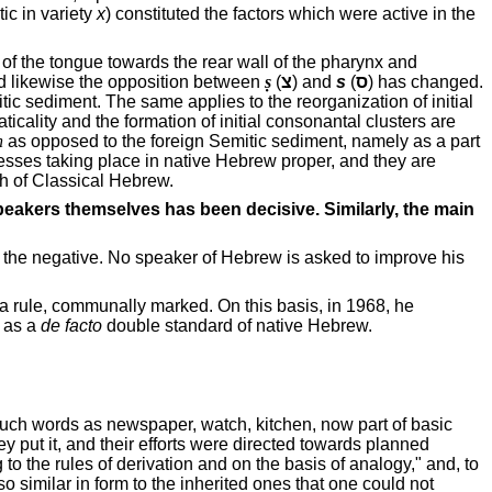
ic in variety
x
) constituted the factors which were active in the
of the tongue towards the rear wall of the pharynx and
d likewise the opposition between
ṣ
(
צ
) and
s
(
ס
) has changed.
tic sediment. The same applies to the reorganization of initial
ticality and the formation of initial consonantal clusters are
ḥ
as opposed to the foreign Semitic sediment, namely as a part
esses taking place in native Hebrew proper, and they are
h of Classical Hebrew.
speakers themselves has been decisive. Similarly, the main
 in the negative. No speaker of Hebrew is asked to improve his
 a rule, communally marked. On this basis, in 1968, he
d as a
de facto
double standard of native Hebrew.
 such words as newspaper, watch, kitchen, now part of basic
ey put it, and their efforts were directed towards planned
to the rules of derivation and on the basis of analogy," and, to
o similar in form to the inherited ones that one could not