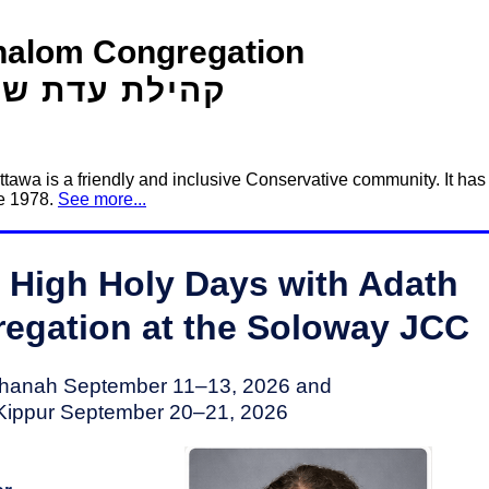
halom Congregation
ילת עדת שלום
awa is a friendly and inclusive Conservative community. It has
ce 1978.
See more...