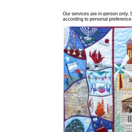
Our services are in-person only
according to personal preference