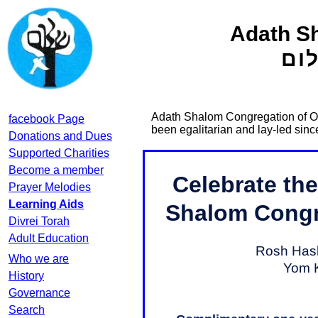
Adath S
קה
Adath Shalom Congregation of Ott
facebook Page
been egalitarian and lay-led sin
Donations and Dues
Supported Charities
Become a member
Prayer Melodies
Learning Aids
Divrei Torah
Adult Education
Who we are
History
Governance
Search