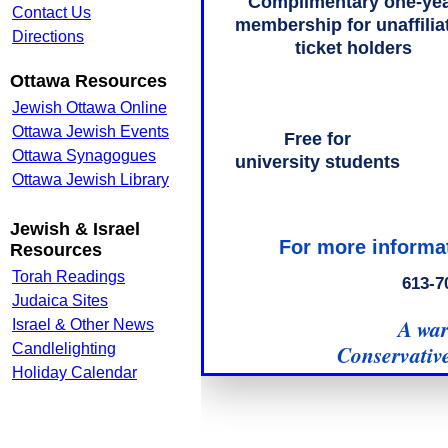
Contact Us
Directions
Ottawa Resources
Jewish Ottawa Online
Ottawa Jewish Events
Ottawa Synagogues
Ottawa Jewish Library
Jewish & Israel
Resources
Torah Readings
Judaica Sites
Israel & Other News
Candlelighting
Holiday Calendar