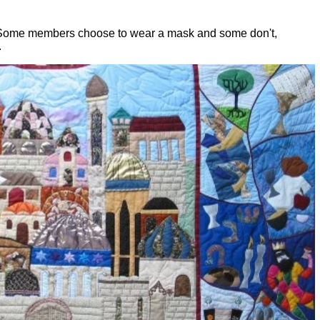
. Some members choose to wear a mask and some don't,
.